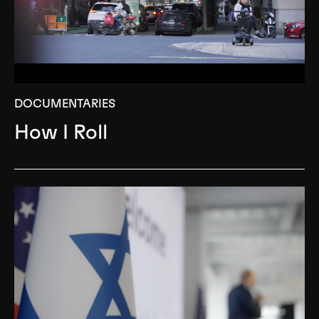
DOCUMENTARIES
How I Roll