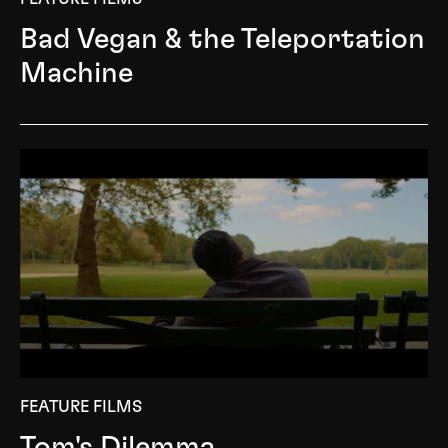
Bad Vegan & the Teleportation
Machine
FEATURE FILMS
Tom's Dilemma