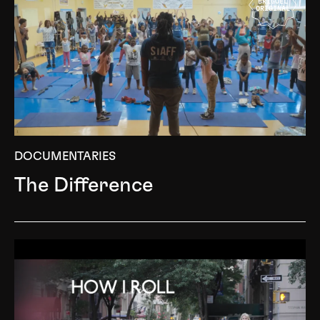
BRIGUEL
ORIGINAL
DOCUMENTARIES
The Difference