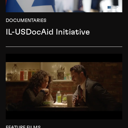
DOCUMENTARIES
IL-USDocAid Initiative
FEATURE FILMS