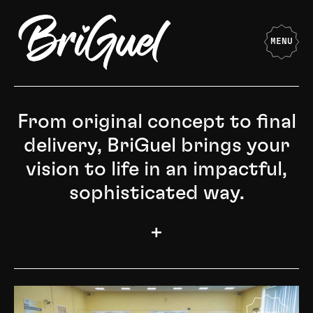
MENU
From original concept to final
delivery, BriGuel brings your
vision to life in an impactful,
sophisticated way.
+
Starting from the initial conceptualization phase and
guiding the project through every intricate stage,
BriGuel possesses the expertise and creative acumen
to transform your vision into a compelling and
elegantly executed reality.