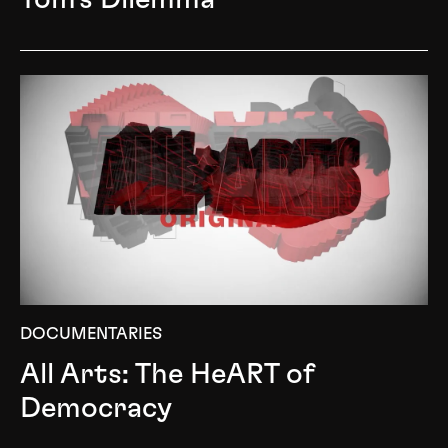
DOCUMENTARIES
All Arts: The HeART of
Democracy